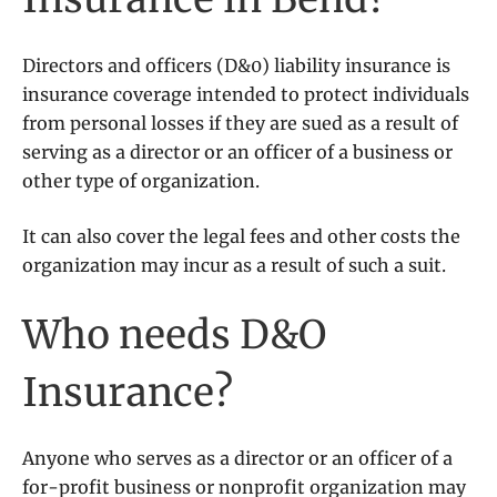
Directors and officers (D&0) liability insurance is
insurance coverage intended to protect individuals
from personal losses if they are sued as a result of
serving as a director or an officer of a business or
other type of organization.
It can also cover the legal fees and other costs the
organization may incur as a result of such a suit.
Who needs D&O
Insurance?
Anyone who serves as a director or an officer of a
for-profit business or nonprofit organization may