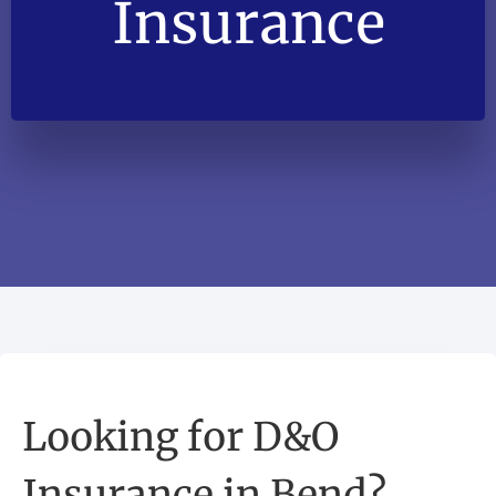
Insurance
Looking for D&O
Insurance in Bend?