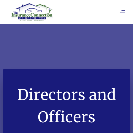
Skip
to
content
Directors and
Officers