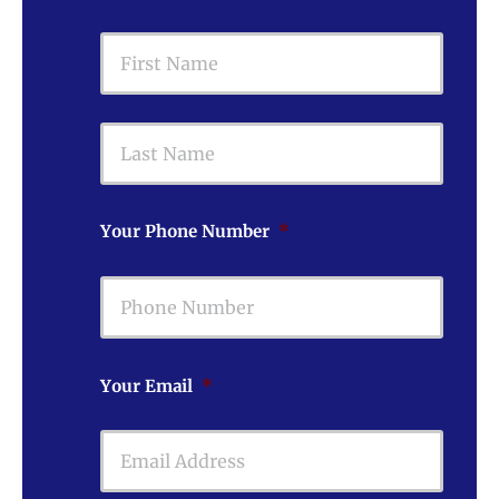
First
Last
Your Phone Number
*
Your Email
*