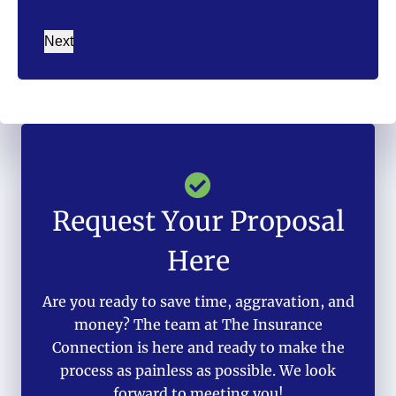
Next
Request Your Proposal
Here
Are you ready to save time, aggravation, and
money? The team at The Insurance
Connection is here and ready to make the
process as painless as possible. We look
forward to meeting you!