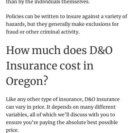
than by the individuals themselves.
Policies can be written to insure against a variety of
hazards, but they generally make exclusions for
fraud or other criminal activity.
How much does D&O
Insurance cost in
Oregon?
Like any other type of insurance, D&O insurance
can vary in price. It depends on many different
variables, all of which we’ll discuss with you to
ensure you’re paying the absolute best possible
price.