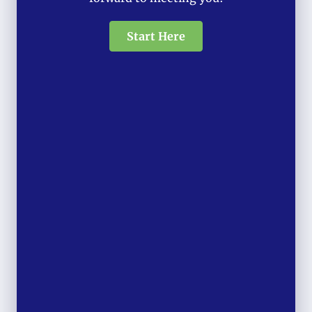
Start Here