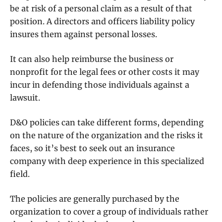
be at risk of a personal claim as a result of that
position. A directors and officers liability policy
insures them against personal losses.
It can also help reimburse the business or
nonprofit for the legal fees or other costs it may
incur in defending those individuals against a
lawsuit.
D&O policies can take different forms, depending
on the nature of the organization and the risks it
faces, so it’s best to seek out an insurance
company with deep experience in this specialized
field.
The policies are generally purchased by the
organization to cover a group of individuals rather