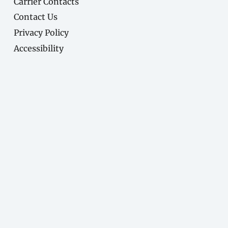
Carrier Contacts
Contact Us
Privacy Policy
Accessibility