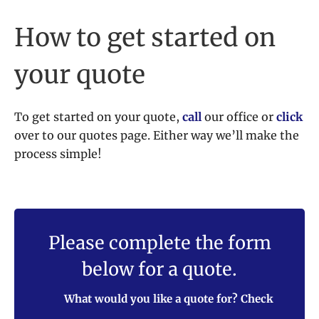
How to get started on
your quote
To get started on your quote,
call
our office or
click
over to our quotes page. Either way we’ll make the
process simple!
Please complete the form
below for a quote.
What would you like a quote for? Check