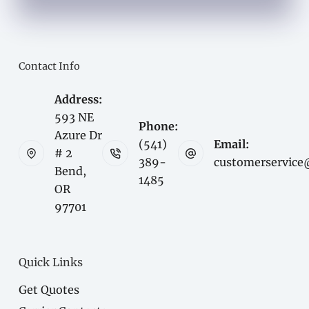
Contact Info
Address:
593 NE
Phone:
Azure Dr
(541)
Email:
# 2
389-
customerservice
Bend,
1485
OR
97701
Quick Links
Get Quotes