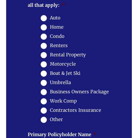
all that apply:
*
Auto
Home
Condo
Renters
Rental Property
Motorcycle
Boat & Jet Ski
Umbrella
Business Owners Package
Work Comp
Contractors Insurance
Other
Primary Policyholder Name
*