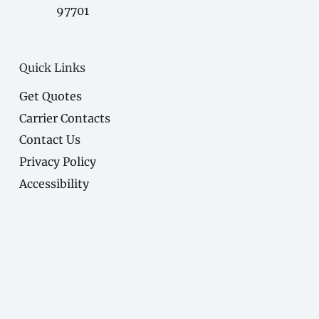
97701
Quick Links
Get Quotes
Carrier Contacts
Contact Us
Privacy Policy
Accessibility