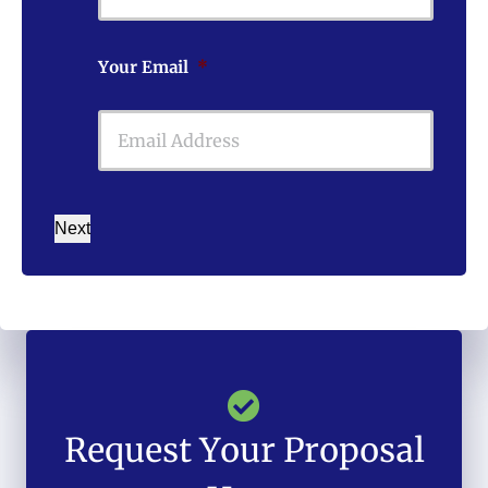
Your Email
*
Next
Request Your Proposal