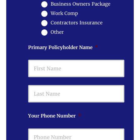
Business Owners Package
Work Comp
Contractors Insurance
Other
Primary Policyholder Name
*
First
Last
Your Phone Number
*