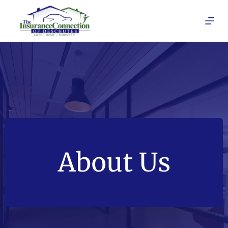
Skip
to
content
About Us