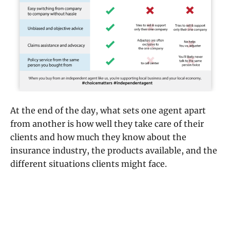
At the end of the day, what sets one agent apart
from another is how well they take care of their
clients and how much they know about the
insurance industry, the products available, and the
different situations clients might face.