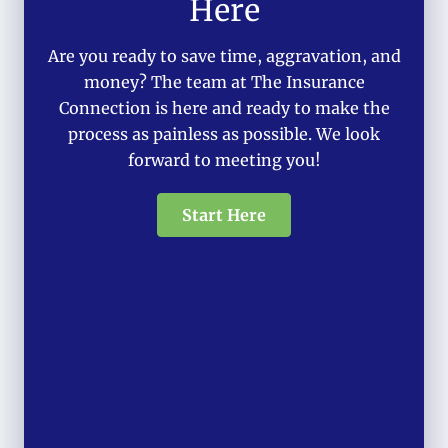
Here
Are you ready to save time, aggravation, and
money? The team at The Insurance
Connection is here and ready to make the
process as painless as possible. We look
forward to meeting you!
Start Here