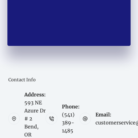
Contact Info
Address:
593 NE
Phone:
Azure Dr
(541)
Email:
# 2
389-
customerservice
Bend,
1485
OR