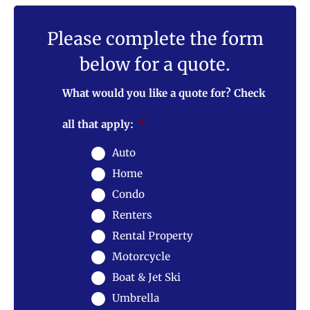
Please complete the form
below for a quote.
What would you like a quote for? Check
all that apply:
*
Auto
Home
Condo
Renters
Rental Property
Motorcycle
Boat & Jet Ski
Umbrella