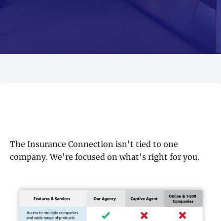
The Insurance Connection isn't tied to one
company. We're focused on what's right for you.