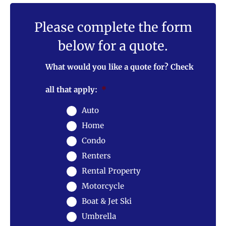
Please complete the form
below for a quote.
What would you like a quote for? Check
all that apply:
*
Auto
Home
Condo
Renters
Rental Property
Motorcycle
Boat & Jet Ski
Umbrella