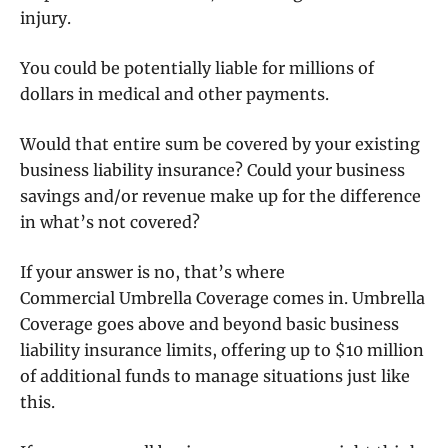
injury.
You could be potentially liable for millions of
dollars in medical and other payments.
Would that entire sum be covered by your existing
business liability insurance? Could your business
savings and/or revenue make up for the difference
in what’s not covered?
If your answer is no, that’s where
Commercial Umbrella Coverage comes in. Umbrella
Coverage goes above and beyond basic business
liability insurance limits, offering up to $10 million
of additional funds to manage situations just like
this.