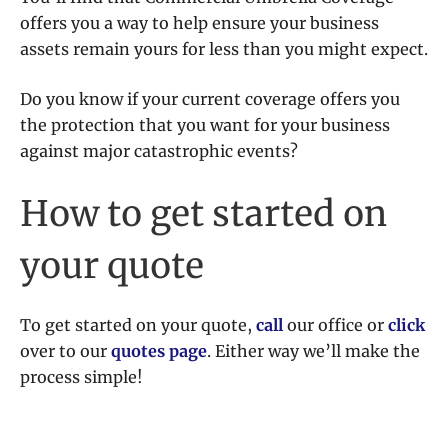
offers you a way to help ensure your business
assets remain yours for less than you might expect.
Do you know if your current coverage offers you
the protection that you want for your business
against major catastrophic events?
How to get started on
your quote
To get started on your quote,
call
our office or
click
over to our
quotes page
. Either way we’ll make the
process simple!