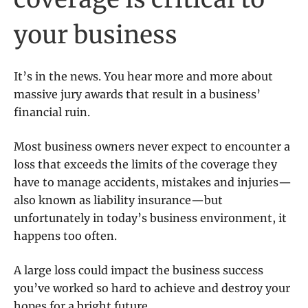
your business
It’s in the news. You hear more and more about
massive jury awards that result in a business’
financial ruin.
Most business owners never expect to encounter a
loss that exceeds the limits of the coverage they
have to manage accidents, mistakes and injuries—
also known as liability insurance—but
unfortunately in today’s business environment, it
happens too often.
A large loss could impact the business success
you’ve worked so hard to achieve and destroy your
hopes for a bright future.