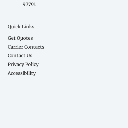
97701
Quick Links
Get Quotes
Carrier Contacts
Contact Us
Privacy Policy
Accessibility