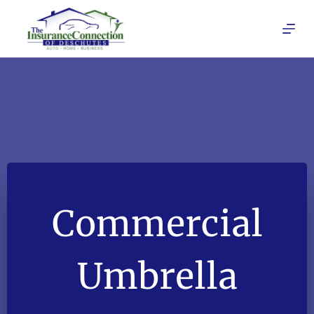
Skip
to
content
Commercial
Umbrella