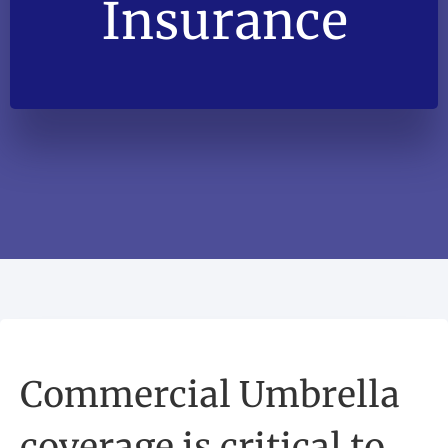
Insurance
Commercial Umbrella
coverage is critical to