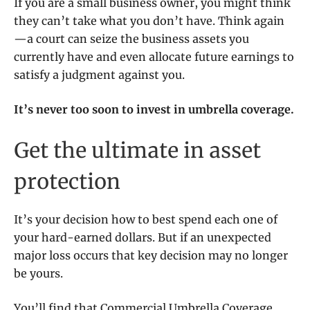
If you are a small business owner, you might think
they can’t take what you don’t have. Think again
—a court can seize the business assets you
currently have and even allocate future earnings to
satisfy a judgment against you.
It’s never too soon to invest in umbrella coverage.
Get the ultimate in asset
protection
It’s your decision how to best spend each one of
your hard-earned dollars. But if an unexpected
major loss occurs that key decision may no longer
be yours.
You’ll find that Commercial Umbrella Coverage