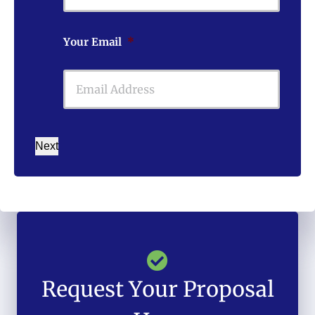
Your Email
*
Next
Request Your Proposal