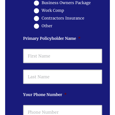
Business Owners Package
Work Comp
Contractors Insurance
Other
Primary Policyholder Name
*
First
Last
Your Phone Number
*