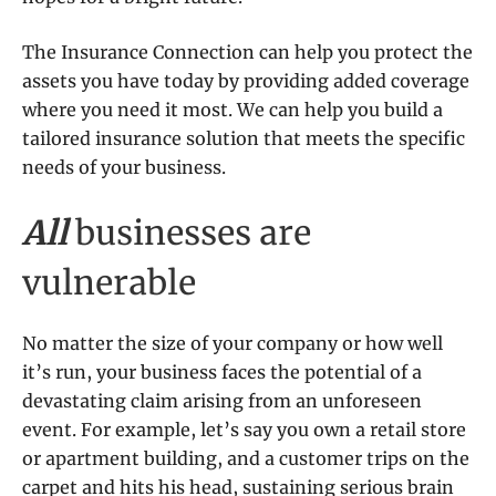
The Insurance Connection
can help you protect the
assets you have today by providing added coverage
where you need it most. We can help you build a
tailored insurance solution that meets the specific
needs of your business.
All
businesses are
vulnerable
No matter the size of your company or how well
it’s run, your business faces the potential of a
devastating claim arising from an unforeseen
event. For example, let’s say you own a retail store
or apartment building, and a customer trips on the
carpet and hits his head, sustaining serious brain