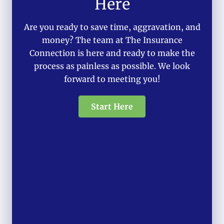
Here
Are you ready to save time, aggravation, and
money? The team at The Insurance
Connection is here and ready to make the
process as painless as possible. We look
forward to meeting you!
Start Here