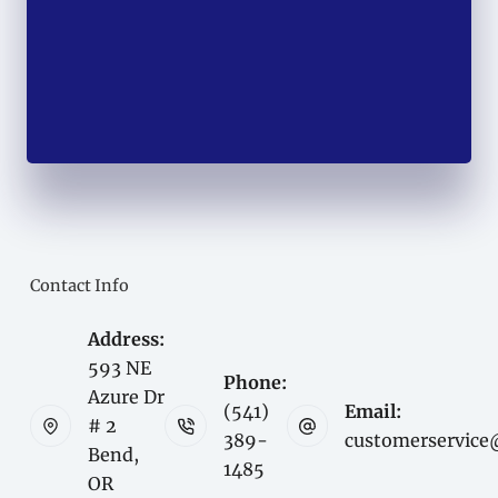
Contact Info
Address:
593 NE
Phone:
Azure Dr
(541)
Email:
# 2
389-
customerservice
Bend,
1485
OR