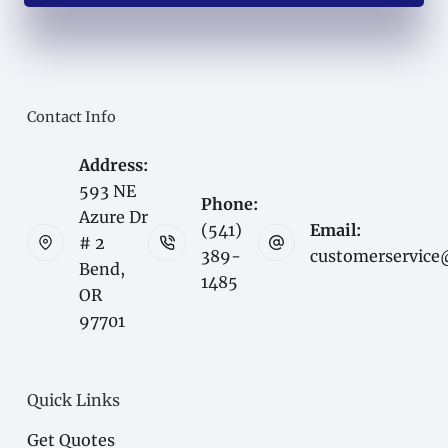
Contact Info
Address:
593 NE
Phone:
Azure Dr
(541)
Email:
# 2
389-
customerservice
Bend,
1485
OR
97701
Quick Links
Get Quotes