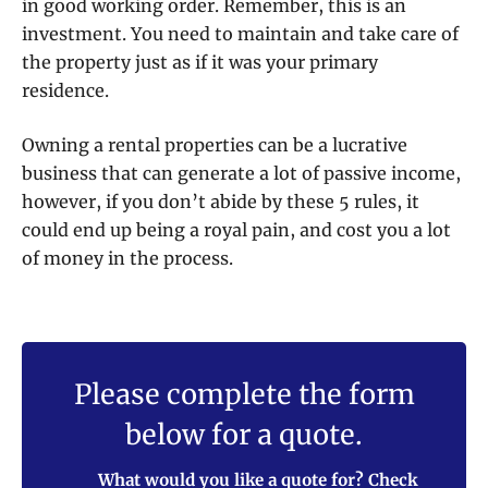
in good working order. Remember, this is an
investment. You need to maintain and take care of
the property just as if it was your primary
residence.
Owning a rental properties can be a lucrative
business that can generate a lot of passive income,
however, if you don’t abide by these 5 rules, it
could end up being a royal pain, and cost you a lot
of money in the process.
Please complete the form
below for a quote.
What would you like a quote for? Check