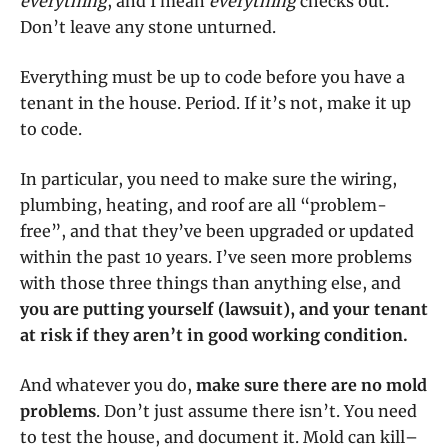
everything
, and I mean
everything
checks out.
Don’t leave any stone unturned.
Everything must be up to code before you have a
tenant in the house. Period. If it’s not, make it up
to code.
In particular, you need to make sure the wiring,
plumbing, heating, and roof are all “problem-
free”, and that they’ve been upgraded or updated
within the past 10 years. I’ve seen more problems
with those three things than anything else, and
you are putting yourself (lawsuit), and your tenant
at risk if they aren’t in good working condition.
And whatever you do,
make sure there are no mold
problems
. Don’t just assume there isn’t. You need
to test the house, and document it. Mold can kill–