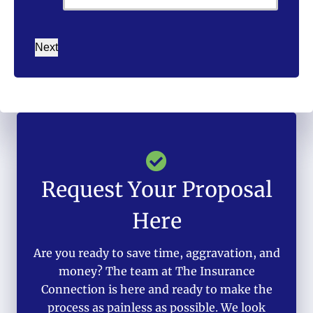
Next
Request Your Proposal
Here
Are you ready to save time, aggravation, and
money? The team at The Insurance
Connection is here and ready to make the
process as painless as possible. We look