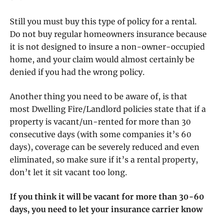
Still you must buy this type of policy for a rental.
Do not buy regular homeowners insurance because
it is not designed to insure a non-owner-occupied
home, and your claim would almost certainly be
denied if you had the wrong policy.
Another thing you need to be aware of, is that
most Dwelling Fire/Landlord policies state that if a
property is vacant/un-rented for more than 30
consecutive days (with some companies it’s 60
days), coverage can be severely reduced and even
eliminated, so make sure if it’s a rental property,
don’t let it sit vacant too long.
If you think it will be vacant for more than 30-60
days, you need to let your insurance carrier know