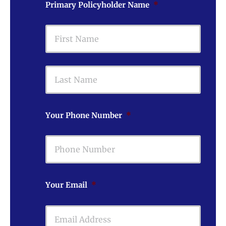
Primary Policyholder Name
*
First
Last
Your Phone Number
*
Your Email
*