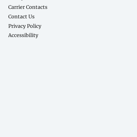
Carrier Contacts
Contact Us
Privacy Policy
Accessibility