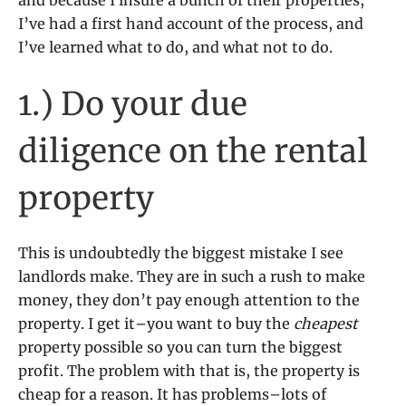
and because I insure a bunch of their properties,
I’ve had a first hand account of the process, and
I’ve learned what to do, and what not to do.
1.) Do your due
diligence on the rental
property
This is undoubtedly the biggest mistake I see
landlords make. They are in such a rush to make
money, they don’t pay enough attention to the
property. I get it–you want to buy the
cheapest
property possible so you can turn the biggest
profit. The problem with that is, the property is
cheap for a reason. It has problems–lots of