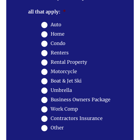
all that apply:
*
Auto
Home
Condo
Renters
Rental Property
Motorcycle
Boat & Jet Ski
Umbrella
Business Owners Package
Work Comp
Contractors Insurance
Other