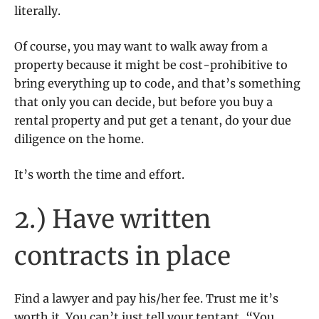
literally.
Of course, you may want to walk away from a
property because it might be cost-prohibitive to
bring everything up to code, and that’s something
that only you can decide, but before you buy a
rental property and put get a tenant, do your due
diligence on the home.
It’s worth the time and effort.
2.) Have written
contracts in place
Find a lawyer and pay his/her fee. Trust me it’s
worth it. You can’t just tell your tentant, “You