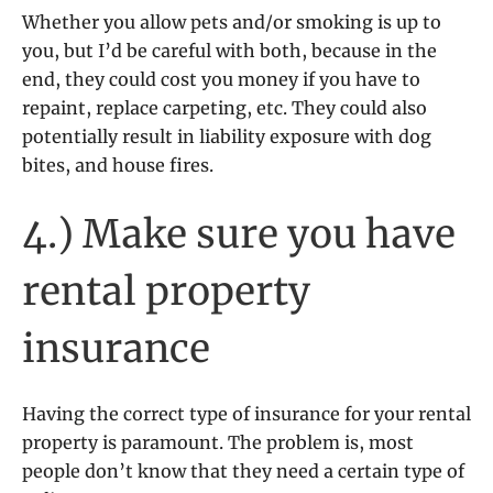
Whether you allow pets and/or smoking is up to
you, but I’d be careful with both, because in the
end, they could cost you money if you have to
repaint, replace carpeting, etc. They could also
potentially result in liability exposure with dog
bites, and house fires.
4.) Make sure you have
rental property
insurance
Having the correct type of insurance for your rental
property is paramount. The problem is, most
people don’t know that they need a certain type of