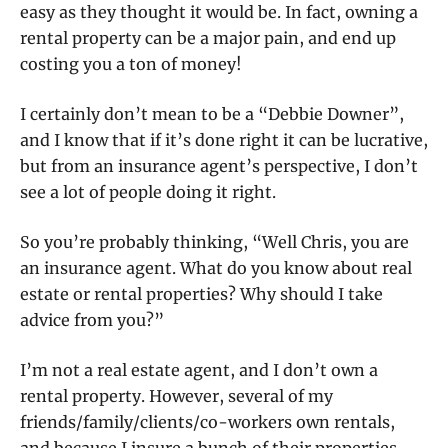
easy as they thought it would be. In fact, owning a
rental property can be a major pain, and end up
costing you a ton of money!
I certainly don’t mean to be a “Debbie Downer”,
and I know that if it’s done right it can be lucrative,
but from an insurance agent’s perspective, I don’t
see a lot of people doing it right.
So you’re probably thinking, “Well Chris, you are
an insurance agent. What do you know about real
estate or rental properties? Why should I take
advice from you?”
I’m not a real estate agent, and I don’t own a
rental property. However, several of my
friends/family/clients/co-workers own rentals,