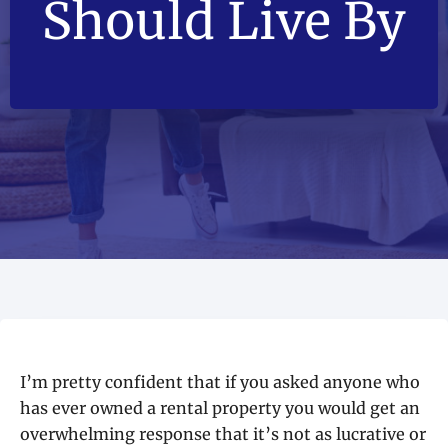
Should Live By
I’m pretty confident that if you asked anyone who
has ever owned a rental property you would get an
overwhelming response that it’s not as lucrative or