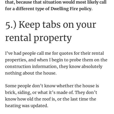
that, because that situation would most likely call
for a different type of Dwelling Fire policy.
5.) Keep tabs on your
rental property
I’ve had people call me for quotes for their rental
properties, and when I begin to probe them on the
construction information, they know absolutely
nothing about the house.
Some people don’t know whether the house is
brick, siding, or what it’s made of. They don’t
know how old the roof is, or the last time the
heating was updated.