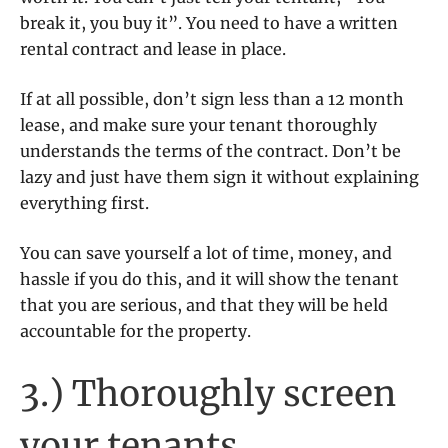
break it, you buy it”. You need to have a written
rental contract and lease in place.
If at all possible, don’t sign less than a 12 month
lease, and make sure your tenant thoroughly
understands the terms of the contract. Don’t be
lazy and just have them sign it without explaining
everything first.
You can save yourself a lot of time, money, and
hassle if you do this, and it will show the tenant
that you are serious, and that they will be held
accountable for the property.
3.) Thoroughly screen
your tenants