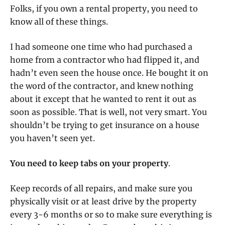
Folks, if you own a rental property, you need to
know all of these things.
I had someone one time who had purchased a
home from a contractor who had flipped it, and
hadn’t even seen the house once. He bought it on
the word of the contractor, and knew nothing
about it except that he wanted to rent it out as
soon as possible. That is well, not very smart. You
shouldn’t be trying to get insurance on a house
you haven’t seen yet.
You need to keep tabs on your property
.
Keep records of all repairs, and make sure you
physically visit or at least drive by the property
every 3-6 months or so to make sure everything is