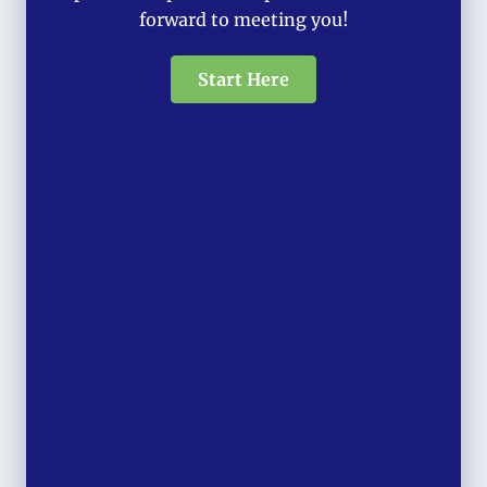
forward to meeting you!
Start Here