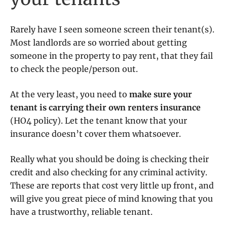
Rarely have I seen someone screen their tenant(s).
Most landlords are so worried about getting
someone in the property to pay rent, that they fail
to check the people/person out.
At the very least, you need to
make sure your
tenant is carrying their own renters insurance
(HO4 policy). Let the tenant know that your
insurance doesn’t cover them whatsoever.
Really what you should be doing is checking their
credit and also checking for any criminal activity.
These are reports that cost very little up front, and
will give you great piece of mind knowing that you
have a trustworthy, reliable tenant.