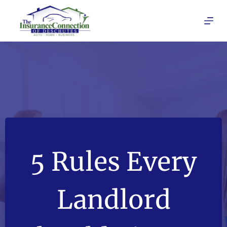
Skip
to
content
5 Rules Every
Landlord