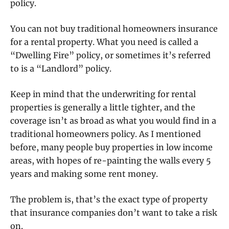
policy.
You can not buy traditional homeowners insurance
for a rental property. What you need is called a
“Dwelling Fire” policy, or sometimes it’s referred
to is a “Landlord” policy.
Keep in mind that the underwriting for rental
properties is generally a little tighter, and the
coverage isn’t as broad as what you would find in a
traditional homeowners policy. As I mentioned
before, many people buy properties in low income
areas, with hopes of re-painting the walls every 5
years and making some rent money.
The problem is, that’s the exact type of property
that insurance companies don’t want to take a risk
on.