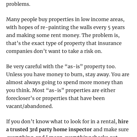
problems.
Many people buy properties in low income areas,
with hopes of re-painting the walls every 5 years
and making some rent money. The problem is,
that’s the exact type of property that insurance
companies don’t want to take a risk on.
Be very careful with the “as-is” property too.
Unless you have money to burn, stay away. You are
almost always going to spend more money than
you think. Most “as-is” properties are either
forecloser’s or properties that have been
vacant/abandoned.
If you don’t know what to look for in a rental,
hire
a trusted 3rd party home inspector
and make sure